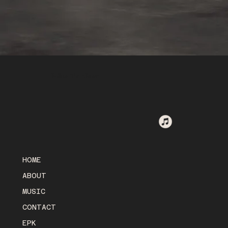
Follow The Alkove
HOME
ABOUT
MUSIC
CONTACT
EPK